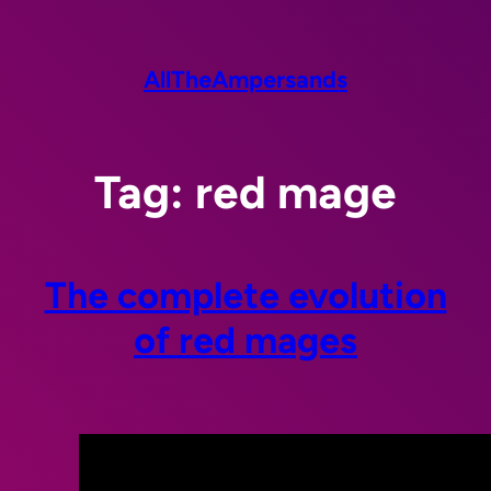
Skip
to
content
AllTheAmpersands
Tag:
red mage
The complete evolution
of red mages