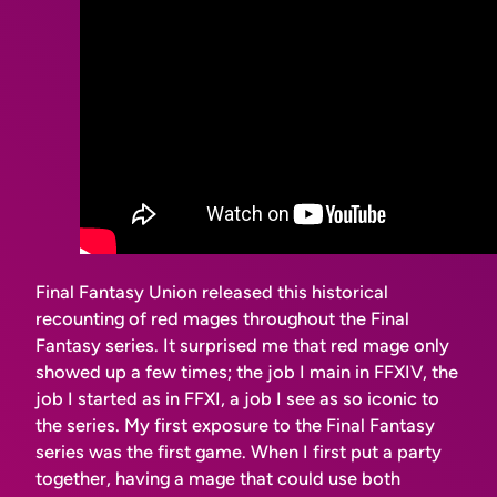
Final Fantasy Union released this historical
recounting of red mages throughout the Final
Fantasy series. It surprised me that red mage only
showed up a few times; the job I main in FFXIV, the
job I started as in FFXI, a job I see as
so iconic
to
the series. My first exposure to the Final Fantasy
series was the first game. When I first put a party
together, having a mage that could use both