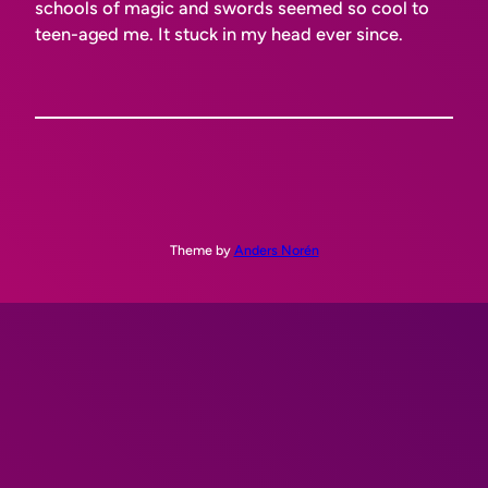
schools of magic and swords seemed
so cool
to
teen-aged me. It stuck in my head ever since.
Theme by
Anders Norén