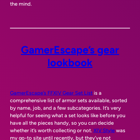
the mind.
GamerEscape’s gear
lookbook
GamerEscape’s FFXIV Gear Set List
is a
comprehensive list of armor sets available, sorted
by name, job, and a few subcategories. It’s very
helpful for seeing what a set looks like before you
have all the pieces handy, so you can decide
whether it’s worth collecting or not.
XIV Style
was
my go-to site until recently, but they’ve not