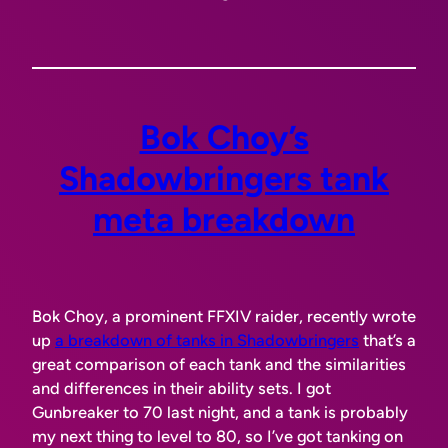
Bok Choy’s
Shadowbringers tank
meta breakdown
Bok Choy, a prominent FFXIV raider, recently wrote
up
a breakdown of tanks in Shadowbringers
that’s a
great comparison of each tank and the similarities
and differences in their ability sets. I got
Gunbreaker to 70 last night, and a tank is probably
my next thing to level to 80, so I’ve got tanking on