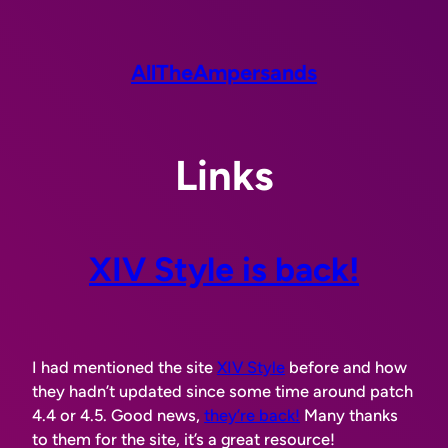
Skip
to
content
AllTheAmpersands
Links
XIV Style is back!
I had mentioned the site
XIV Style
before and how
they hadn’t updated since some time around patch
4.4 or 4.5. Good news,
they’re back!
Many thanks
to them for the site, it’s a great resource!